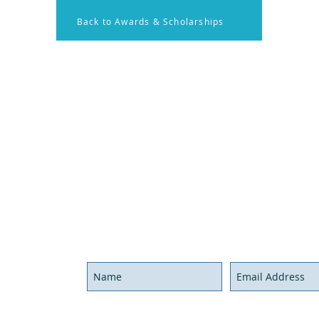
Back to Awards & Scholarships
on
Membership
Contact U
onal Resources
Members Log in
Have ques
x Rounds
Become a Member
Send us a
nal Activities
Call us at
Hours
We'll be g
Never miss an update,
joi