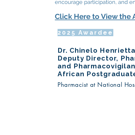
encourage participation, and e
Click Here to View the 
2025 Awardee
Dr. Chinelo Henriet
Deputy Director, Ph
and Pharmacovigilanc
African Postgraduat
Pharmacist at National Hos