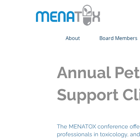
About
Board Members
Annual Pet
Support Cli
The MENATOX conference offers 
professionals in toxicology, a