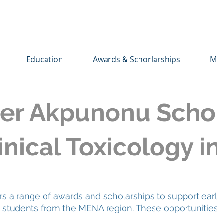
Education
Awards & Schorlarships
M
er Akpunonu Schol
nical Toxicology i
a range of awards and scholarships to support earl
nd students from the MENA region. These opportunitie