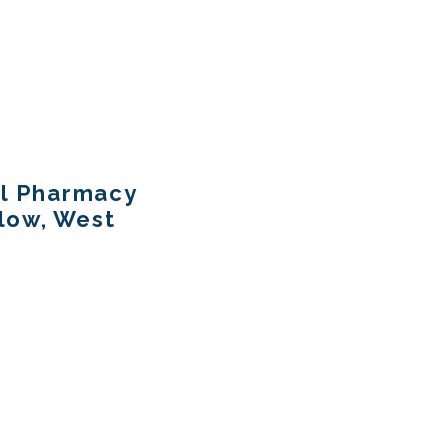
al Pharmacy
llow, West