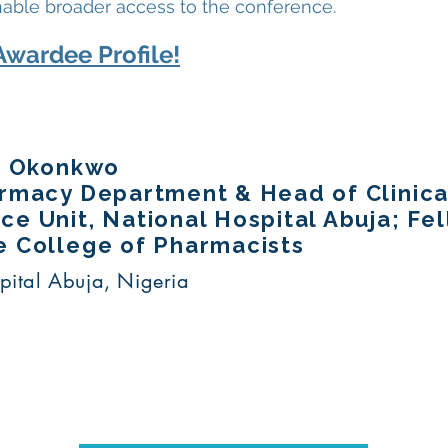
nable broader access to the conference.
Awardee Profile!
ta Okonkwo
armacy Department & Head of Clinic
e Unit, National Hospital Abuja; Fe
e College of Pharmacists
pital Abuja, Nigeria