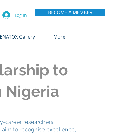
BECOME A MEMBER
Log In
ENATOX Gallery
More
arship to
n Nigeria
y-career researchers,
s aim to recognise excellence,