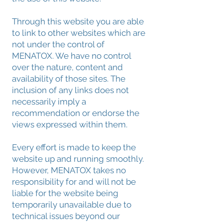
Through this website you are able
to link to other websites which are
not under the control of
MENATOX. We have no control
over the nature, content and
availability of those sites. The
inclusion of any links does not
necessarily imply a
recommendation or endorse the
views expressed within them.
Every effort is made to keep the
website up and running smoothly.
However, MENATOX takes no
responsibility for and will not be
liable for the website being
temporarily unavailable due to
technical issues beyond our