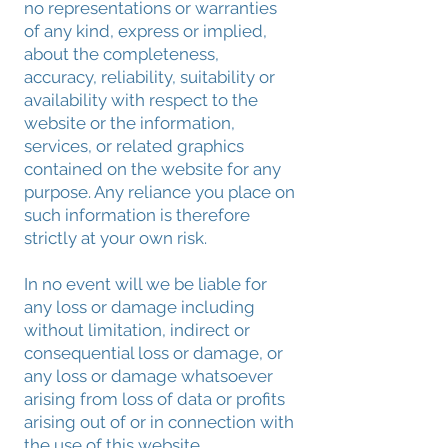
no representations or warranties
of any kind, express or implied,
about the completeness,
accuracy, reliability, suitability or
availability with respect to the
website or the information,
services, or related graphics
contained on the website for any
purpose. Any reliance you place on
such information is therefore
strictly at your own risk.
In no event will we be liable for
any loss or damage including
without limitation, indirect or
consequential loss or damage, or
any loss or damage whatsoever
arising from loss of data or profits
arising out of or in connection with
the use of this website.