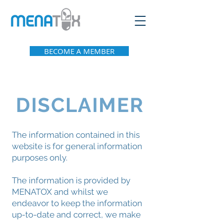
BECOME A MEMBER
DISCLAIMER
The information contained in this
website is for general information
purposes only.
The information is provided by
MENATOX and whilst we
endeavor to keep the information
up-to-date and correct, we make