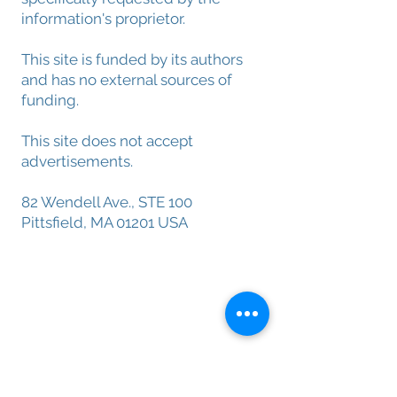
information's proprietor.
This site is funded by its authors
and has no external sources of
funding.
This site does not accept
advertisements.
82 Wendell Ave., STE 100
Pittsfield, MA 01201 USA
About Menatox
Leadership
Privacy Policy
Terms & Conditions
Disclaimer
Founding Menatox