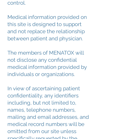
control.
Medical information provided on
this site is designed to support
and not replace the relationship
between patient and physician.
The members of MENATOX will
not disclose any confidential
medical information provided by
individuals or organizations.
In view of ascertaining patient
confidentiality, any identifiers
including, but not limited to,
names, telephone numbers,
mailing and email addresses, and
medical record numbers will be
omitted from our site unless
specifically requested by the