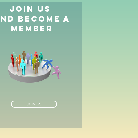
JOIN US
AND BECOME A
MEMBER
JOIN US