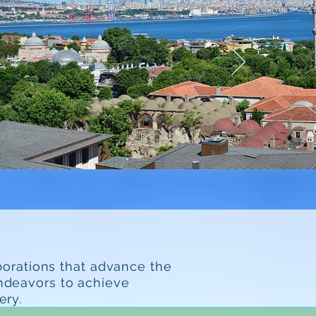
borations that advance the
endeavors to achieve
ery.