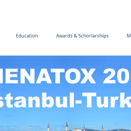
Education
Awards & Schorlarships
M
ENATOX 20
stanbul-Tur