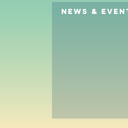
News & Even