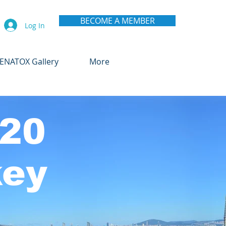
BECOME A MEMBER
Log In
ENATOX Gallery
More
20
key