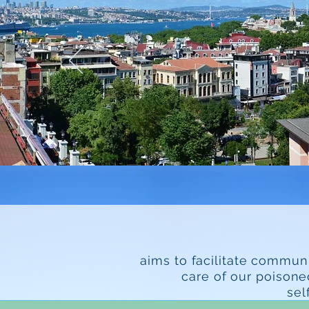
aims to facilitate commun
care of our poisone
sel