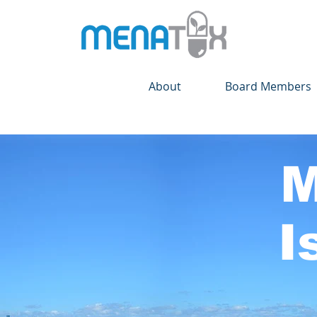
About
Board Members
M
I