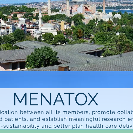
MENATOX
ication between all its members, promote colla
d patients, and establish meaningful research 
f-sustainability and better plan health care deliv