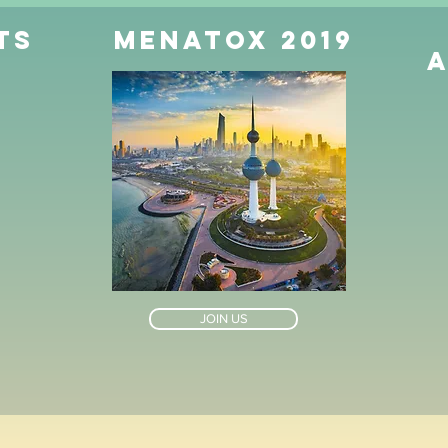
ts
MENATOX 2019
JOIN US