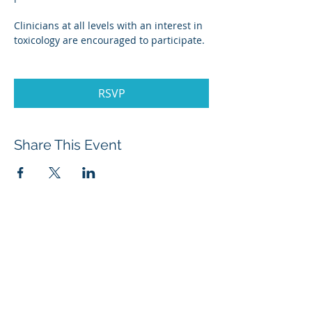
Clinicians at all levels with an interest in 
toxicology are encouraged to participate.
RSVP
Share This Event
About Menatox
Leadership
Privacy Policy
Terms & Conditions
Disclaimer