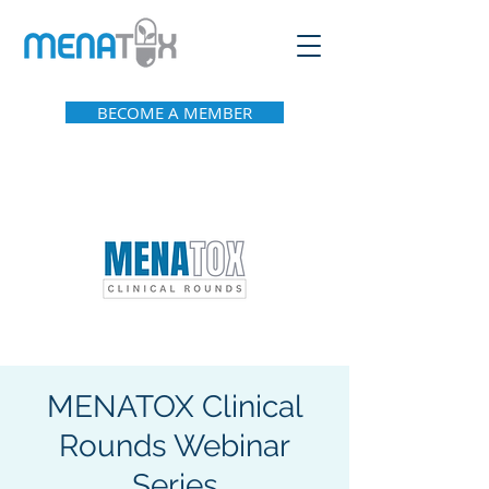
BECOME A MEMBER
MENATOX Clinical
Rounds Webinar
Series