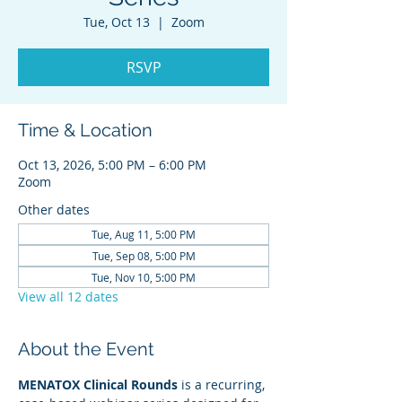
Tue, Oct 13
  |  
Zoom
RSVP
Time & Location
Oct 13, 2026, 5:00 PM – 6:00 PM
Zoom
Other dates
Tue, Aug 11, 5:00 PM
Tue, Sep 08, 5:00 PM
Tue, Nov 10, 5:00 PM
View all 12 dates
About the Event
MENATOX Clinical Rounds
 is a recurring, 