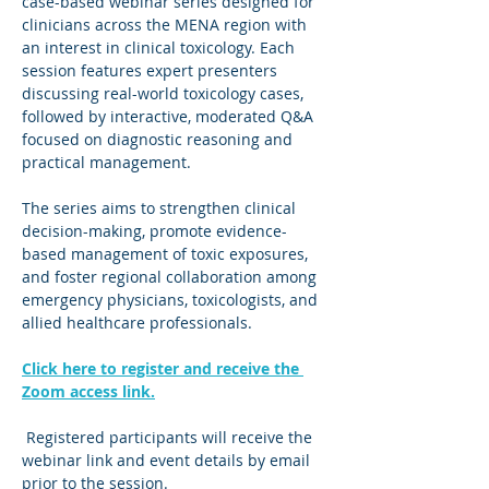
case-based webinar series designed for 
clinicians across the MENA region with 
an interest in clinical toxicology. Each 
session features expert presenters 
discussing real-world toxicology cases, 
followed by interactive, moderated Q&A 
focused on diagnostic reasoning and 
practical management.
The series aims to strengthen clinical 
decision-making, promote evidence-
based management of toxic exposures, 
and foster regional collaboration among 
emergency physicians, toxicologists, and 
allied healthcare professionals.
Click here to register and receive the 
Zoom access link.
 Registered participants will receive the 
webinar link and event details by email 
prior to the session.