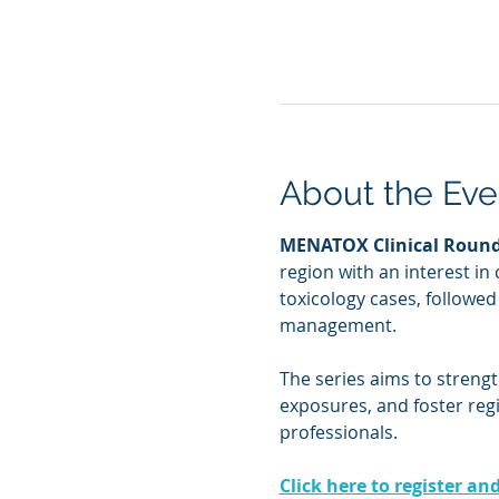
About the Eve
MENATOX Clinical Roun
region with an interest in 
toxicology cases, followe
management.
The series aims to streng
exposures, and foster reg
professionals.
Click here to register an