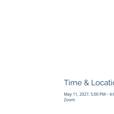
Time & Locati
May 11, 2027, 5:00 PM – 6
Zoom