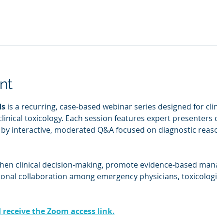
nt
ds
 is a recurring, case-based webinar series designed for cl
clinical toxicology. Each session features expert presenters 
d by interactive, moderated Q&A focused on diagnostic reaso
then clinical decision-making, promote evidence-based man
ional collaboration among emergency physicians, toxicologis
d receive the Zoom access link.