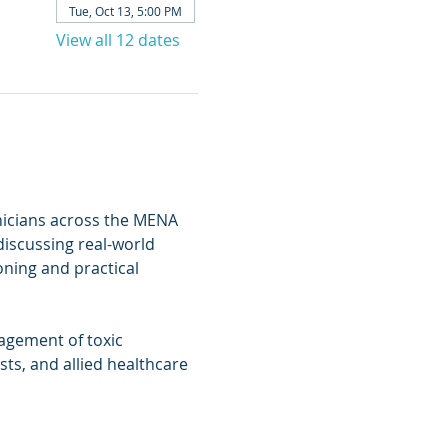
Tue, Oct 13, 5:00 PM
View all 12 dates
inicians across the MENA 
discussing real-world 
ning and practical 
agement of toxic 
ts, and allied healthcare 