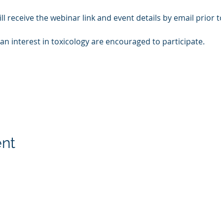
ll receive the webinar link and event details by email prior t
th an interest in toxicology are encouraged to participate.
ent
on
Membership
Contact U
onal Resources
Members Log in
Have ques