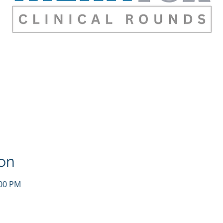
on
:00 PM