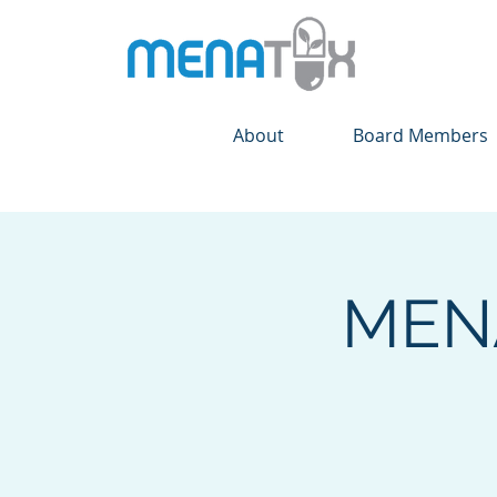
About
Board Members
MENA