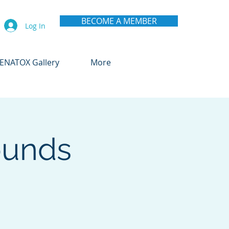
BECOME A MEMBER
Log In
ENATOX Gallery
More
ounds