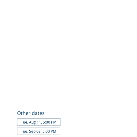
Other dates
Tue, Aug 11, 5:00 PM
Tue, Sep 08, 5:00 PM