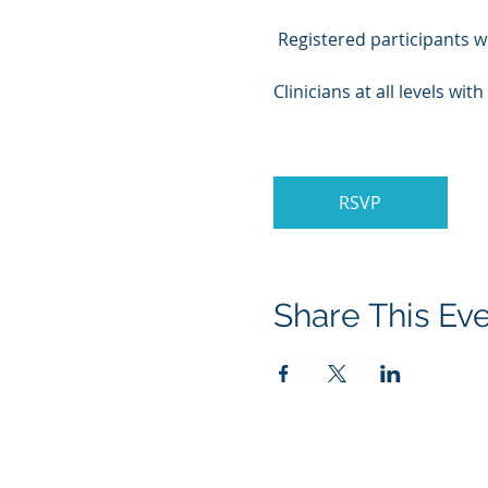
 Registered participants wi
Clinicians at all levels wi
RSVP
Share This Ev
About Menatox
Educati
Leadership
Educati