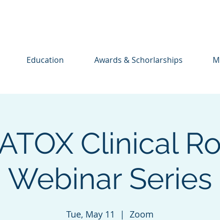
Education
Awards & Schorlarships
M
TOX Clinical R
Webinar Series
Tue, May 11
  |  
Zoom