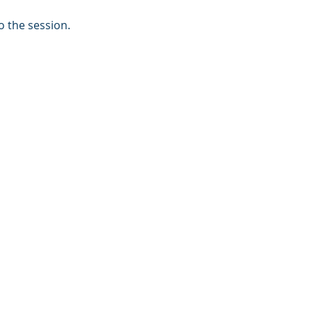
o the session.
s
tions?