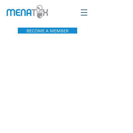
BECOME A MEMBER
About Menatox
Leadership
Privacy Policy