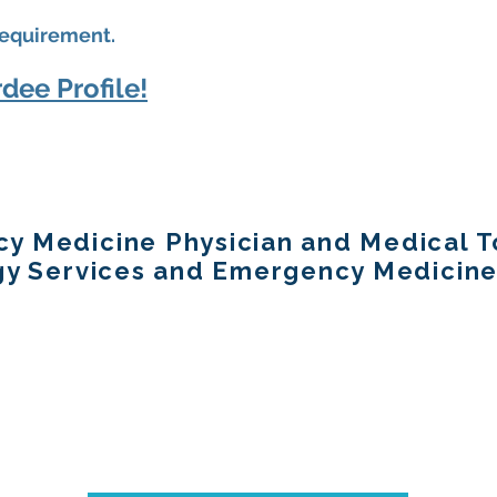
equirement.
dee Profile!
y Medicine Physician and Medical To
ogy Services and Emergency Medicine