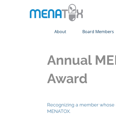
About
Board Members
Annual ME
Award
Recognizing a member whose de
MENATOX.