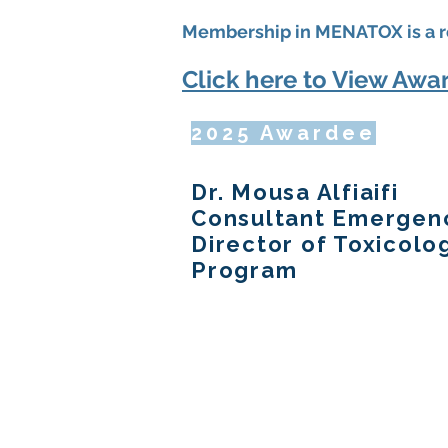
Membership in MENATOX is a r
Click here to View Awar
2025 Awardee
Dr. Mousa Alfiaifi
Consultant Emergenc
Director of Toxicol
Program