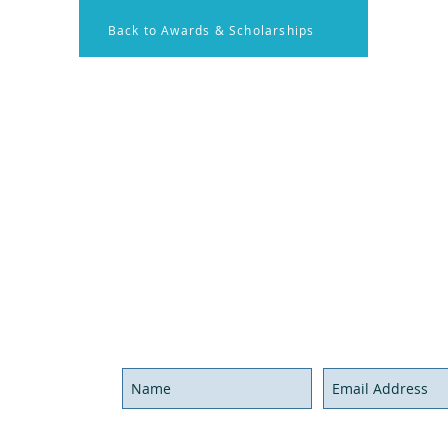
Back to Awards & Scholarships
on
Membership
Contact U
onal Resources
Members Log in
Have ques
x Rounds
Become a Member
Send us a
nal Activities
Call us at
Hours
We'll be g
Never miss an update,
joi