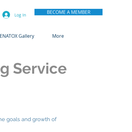
BECOME A MEMBER
Log In
ENATOX Gallery
More
g Service
he goals and growth of