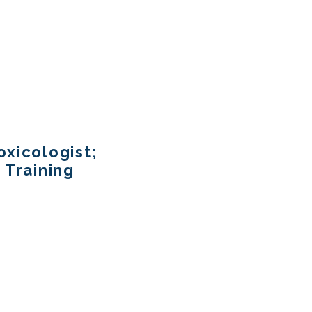
xicologist;
 Training