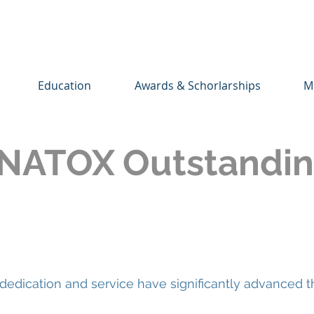
Education
Awards & Schorlarships
M
NATOX Outstandin
dication and service have significantly advanced t