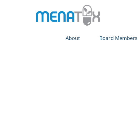
About
Board Members
Your Community