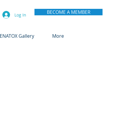
BECOME A MEMBER
Log In
ENATOX Gallery
More