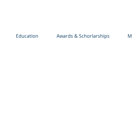
Education
Awards & Schorlarships
M