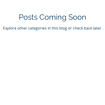
Posts Coming Soon
Explore other categories in this blog or check back later.
on
Membership
Contact U
onal Resources
Members Log in
Have ques
x Rounds
Become a Member
Send us a
nal Activities
Call us at
Hours