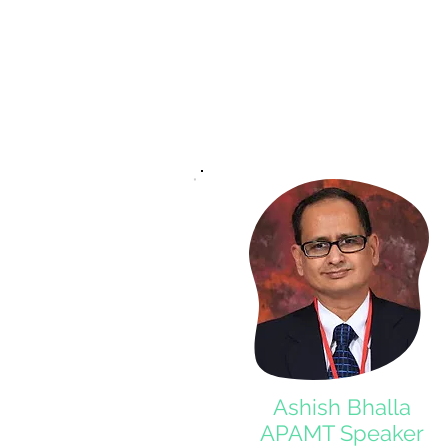
Ashish Bhalla
APAMT Speaker