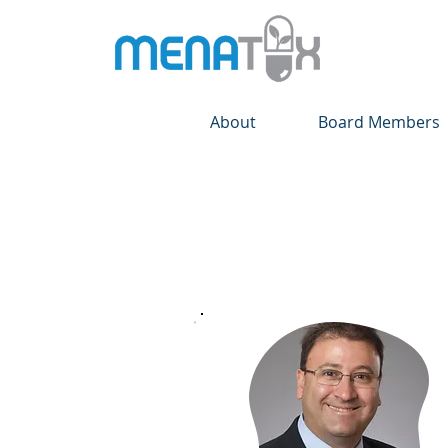
About
Board Members