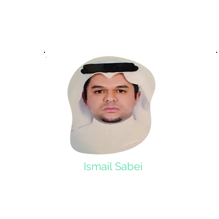
Ismail Sabei