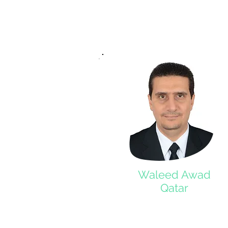
Waleed Awad
Qatar