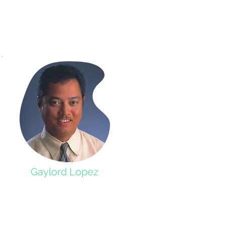
Gaylord Lopez