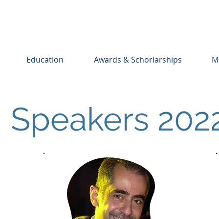
Education
Awards & Schorlarships
M
Speakers 202