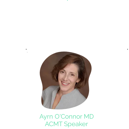
Ayrn O'Connor MD
ACMT Speaker