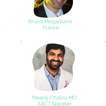
Bruno Mégarbane
France
,
Neeraj Chabra MD
AACT Speaker