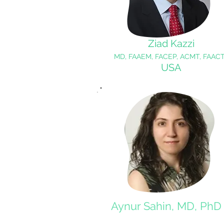
Ziad Kazzi
MD, FAAEM, FACEP, ACMT, FAACT
USA
Aynur Sahin, MD, PhD