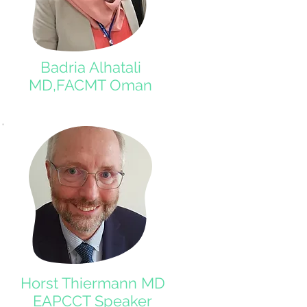
Badria Alhatali
MD,FACMT Oman
Horst Thiermann MD
EAPCCT Speaker