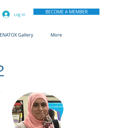
BECOME A MEMBER
Log In
ENATOX Gallery
More
2