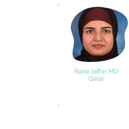
Rana Jaffer MD
Qatar