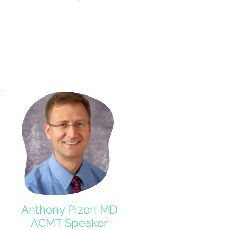
Anthony Pizon MD
ACMT Speaker