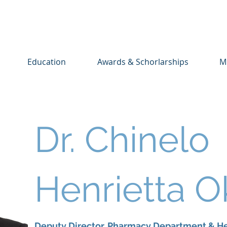
Education
Awards & Schorlarships
M
Dr. Chinelo
Henrietta 
Deputy Director, Pharmacy Department & He