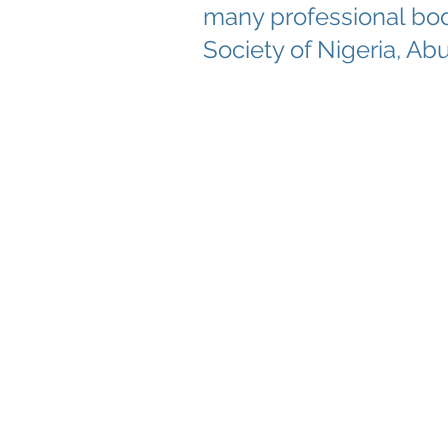
many professional bod
Society of Nigeria, Abu
About Menatox
Educati
Leadership
Educati
Privacy Policy
Menato
Terms & Conditions
Educatio