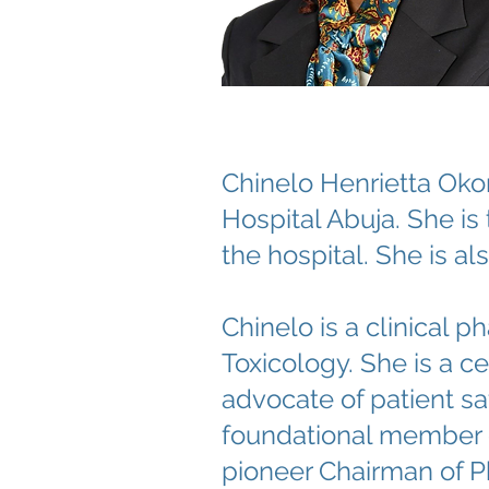
Chinelo Henrietta Oko
Hospital Abuja. She i
the hospital. She is a
Chinelo is a clinical
Toxicology. She is a c
advocate of patient sa
foundational member o
pioneer Chairman of P