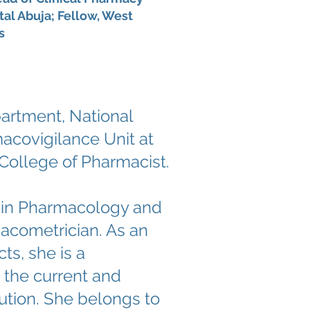
al Abuja; Fellow, West
s
artment, National
acovigilance Unit at
 College of Pharmacist.
D in Pharmacology and
macometrician. As an
ts, she is a
 the current and
ution. She belongs to