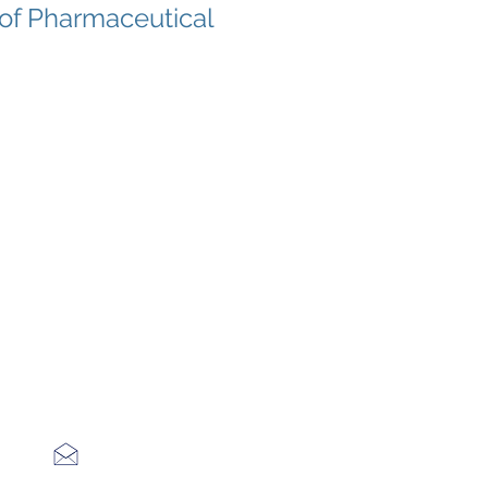
 of Pharmaceutical
s
tions?
n email
 +1 +1 (470) 336-3849 during Office