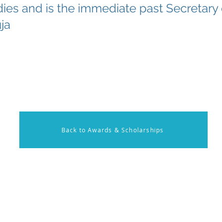
ies and is the immediate past Secretary
ja
Back to Awards & Scholarships
on
Membership
Contact U
onal Resources
Members Log in
Have ques
x Rounds
Become a Member
Send us a
nal Activities
Call us at