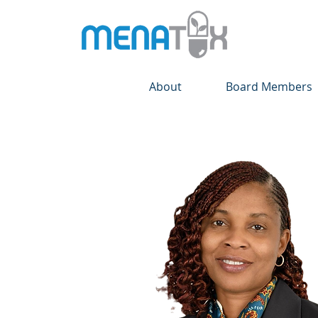
About
Board Members