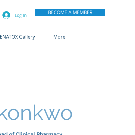
BECOME A MEMBER
Log In
ENATOX Gallery
More
Okonkwo
ad of Clinical Pharmacy