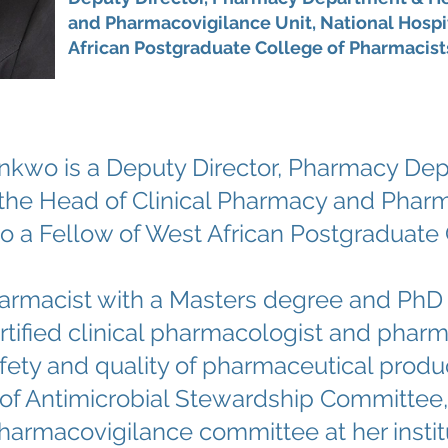
and Pharmacovigilance Unit, National Hospit
African Postgraduate College of Pharmacist
nkwo is a Deputy Director, Pharmacy Dep
s the Head of Clinical Pharmacy and Pharm
lso a Fellow of West African Postgraduate
 pharmacist with a Masters degree and Ph
ertified clinical pharmacologist and phar
fety and quality of pharmaceutical produc
f Antimicrobial Stewardship Committee,
harmacovigilance committee at her instit