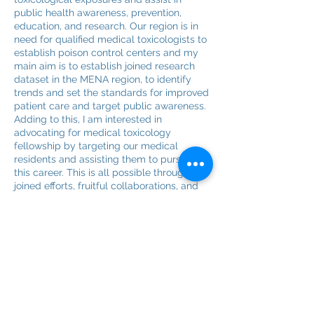
public health awareness, prevention,
education, and research. Our region is in
need for qualified medical toxicologists to
establish poison control centers and my
main aim is to establish joined research
dataset in the MENA region, to identify
trends and set the standards for improved
patient care and target public awareness.
Adding to this, I am interested in
advocating for medical toxicology
fellowship by targeting our medical
residents and assisting them to pursue
this career. This is all possible through
joined efforts, fruitful collaborations, and
dedicated team.
Hoping to be an added value to the team.
Bruno Megarbane