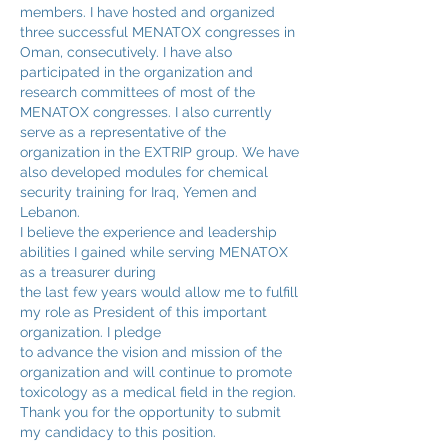
members. I have hosted and organized
three successful MENATOX congresses in
Oman, consecutively. I have also
participated in the organization and
research committees of most of the
MENATOX congresses. I also currently
serve as a representative of the
organization in the EXTRIP group. We have
also developed modules for chemical
security training for Iraq, Yemen and
Lebanon.
I believe the experience and leadership
abilities I gained while serving MENATOX
as a treasurer during
the last few years would allow me to fulfill
my role as President of this important
organization. I pledge
to advance the vision and mission of the
organization and will continue to promote
toxicology as a medical field in the region.
Thank you for the opportunity to submit
my candidacy to this position.