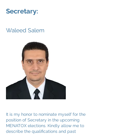
Secretary:
Waleed Salem
It is my honor to nominate myself for the
position of Secretary in the upcoming
MENATOX elections. Kindly allow me to
describe the qualifications and past