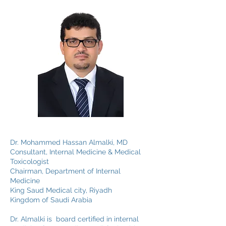
Dr. Mohammed Hassan Almalki, MD
Consultant, Internal Medicine & Medical
Toxicologist
Chairman, Department of Internal
Medicine
King Saud Medical city, Riyadh
Kingdom of Saudi Arabia
Dr. Almalki is board certified in internal