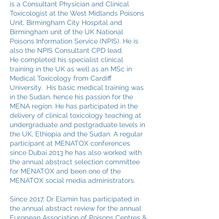
is a Consultant Physician and Clinical
Toxicologist at the West Midlands Poisons
Unit, Birmingham City Hospital and
Birmingham unit of the UK National
Poisons Information Service (NPIS). He is
also the NPIS Consultant CPD lead.
He completed his specialist clinical
training in the UK as well as an MSc in
Medical Toxicology from Cardiff
University. His basic medical training was
in the Sudan, hence his passion for the
MENA region. He has participated in the
delivery of clinical toxicology teaching at
undergraduate and postgraduate levels in
the UK, Ethiopia and the Sudan. A regular
participant at MENATOX conferences
since Dubai 2013 he has also worked with
the annual abstract selection committee
for MENATOX and been one of the
MENATOX social media administrators.
Since 2017, Dr Elamin has participated in
the annual abstract review for the annual
European Association of Poisons Centres &