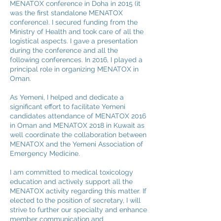
MENATOX conference in Doha in 2015 (it
was the first standalone MENATOX
conference). I secured funding from the
Ministry of Health and took care of all the
logistical aspects. I gave a presentation
during the conference and all the
following conferences. In 2016, I played a
principal role in organizing MENATOX in
Oman.
As Yemeni, I helped and dedicate a
significant effort to facilitate Yemeni
candidates attendance of MENATOX 2016
in Oman and MENATOX 2018 in Kuwait as
well coordinate the collaboration between
MENATOX and the Yemeni Association of
Emergency Medicine.
I am committed to medical toxicology
education and actively support all the
MENATOX activity regarding this matter. If
elected to the position of secretary, I will
strive to further our specialty and enhance
member communication and