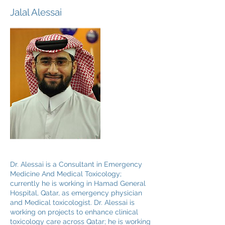
Jalal Alessai
Dr. Alessai is a Consultant in Emergency
Medicine And Medical Toxicology;
currently he is working in Hamad General
Hospital, Qatar, as emergency physician
and Medical toxicologist. Dr. Alessai is
working on projects to enhance clinical
toxicology care across Qatar; he is working