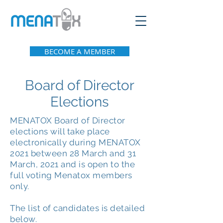
BECOME A MEMBER
Board of Director
Elections
MENATOX Board of Director
elections will take place
electronically during MENATOX
2021 between 28 March and 31
March, 2021 and is open to the
full voting Menatox members
only.
The list of candidates is detailed
below.