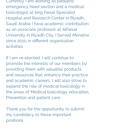
Currently I am working as pediatric
emergency head section and a medical
toxicologist at king Faisal Specialist
Hospital and Research Center in Riyadh,
Saudi Arabia I have academic contribution
as an associate professor at AlFaisal
University in Riyadh City. I Served Menatox
since 2010 in different organization
activities
If I am re-elected, I will continue to
promote the interests of our members by
providing them with valuable products
and resources that enhance their practice
and academic careers. I will also strive to
expand the role of medical toxicology in
the areas of Medical toxicology education,
Prevention and patient care.
Thank you for the opportunity to submit
my candidacy to these important
positions.