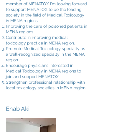
member of MENATOX I'm looking forward
to support MENATOX to be the leading
society in the field of Medical Toxicology
in MENA regions.
Improving the care of poisoned patients in
MENA regions.
Contribute in improving medical
toxicology practice in MENA region.
Promote Medical Toxicology specialty as
a well-recognized specialty in the MENA
region.
Encourage physicians interested in
Medical Toxicology in MENA regions to
join and support MENATOX.
Strengthen professional relationship with
local toxicology societies in MENA region.
Ehab Aki