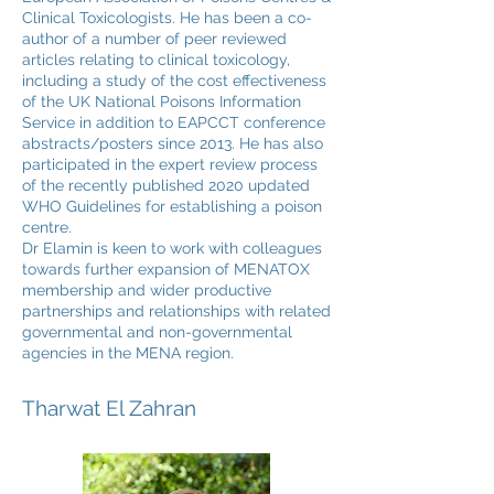
Clinical Toxicologists. He has been a co-
author of a number of peer reviewed
articles relating to clinical toxicology,
including a study of the cost effectiveness
of the UK National Poisons Information
Service in addition to EAPCCT conference
abstracts/posters since 2013. He has also
participated in the expert review process
of the recently published 2020 updated
WHO Guidelines for establishing a poison
centre.
Dr Elamin is keen to work with colleagues
towards further expansion of MENATOX
membership and wider productive
partnerships and relationships with related
governmental and non-governmental
agencies in the MENA region.
Tharwat El Zahran