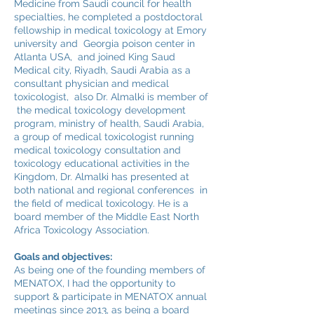
Medicine from Saudi council for health
specialties, he completed a postdoctoral
fellowship in medical toxicology at Emory
university and Georgia poison center in
Atlanta USA, and joined King Saud
Medical city, Riyadh, Saudi Arabia as a
consultant physician and medical
toxicologist, also Dr. Almalki is member of
the medical toxicology development
program, ministry of health, Saudi Arabia,
a group of medical toxicologist running
medical toxicology consultation and
toxicology educational activities in the
Kingdom, Dr. Almalki has presented at
both national and regional conferences in
the field of medical toxicology. He is a
board member of the Middle East North
Africa Toxicology Association.
Goals and objectives:
As being one of the founding members of
MENATOX, I had the opportunity to
support & participate in MENATOX annual
meetings since 2013, as being a board