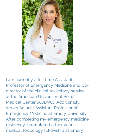
I am currently a full time Assistant
Professor of Emergency Medicine and Co-
director of the clinical toxicology service
at the American University of Beirut
Medical Center (AUBMC). Additionally, I
am an Adjunct Assistant Professor of
Emergency Medicine at Emory University.
After completing my emergency medicine
residency, I completed a two-year
medical toxicology fellowship at Emory