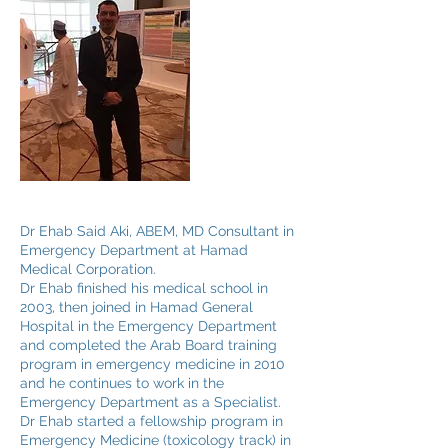
Dr Ehab Said Aki, ABEM, MD Consultant in
Emergency Department at Hamad
Medical Corporation.
Dr Ehab finished his medical school in
2003, then joined in Hamad General
Hospital in the Emergency Department
and completed the Arab Board training
program in emergency medicine in 2010
and he continues to work in the
Emergency Department as a Specialist.
Dr Ehab started a fellowship program in
Emergency Medicine (toxicology track) in