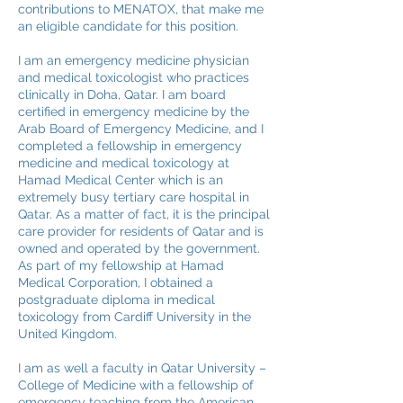
contributions to MENATOX, that make me
an eligible candidate for this position.
I am an emergency medicine physician
and medical toxicologist who practices
clinically in Doha, Qatar. I am board
certified in emergency medicine by the
Arab Board of Emergency Medicine, and I
completed a fellowship in emergency
medicine and medical toxicology at
Hamad Medical Center which is an
extremely busy tertiary care hospital in
Qatar. As a matter of fact, it is the principal
care provider for residents of Qatar and is
owned and operated by the government.
As part of my fellowship at Hamad
Medical Corporation, I obtained a
postgraduate diploma in medical
toxicology from Cardiff University in the
United Kingdom.
I am as well a faculty in Qatar University –
College of Medicine with a fellowship of
emergency teaching from the American