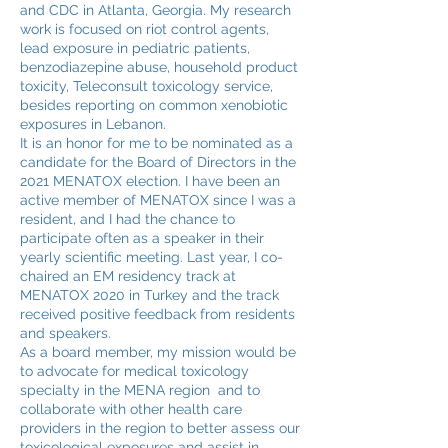
and CDC in Atlanta, Georgia. My research
work is focused on riot control agents,
lead exposure in pediatric patients,
benzodiazepine abuse, household product
toxicity, Teleconsult toxicology service,
besides reporting on common xenobiotic
exposures in Lebanon.
It is an honor for me to be nominated as a
candidate for the Board of Directors in the
2021 MENATOX election. I have been an
active member of MENATOX since I was a
resident, and I had the chance to
participate often as a speaker in their
yearly scientific meeting. Last year, I co-
chaired an EM residency track at
MENATOX 2020 in Turkey and the track
received positive feedback from residents
and speakers.
As a board member, my mission would be
to advocate for medical toxicology
specialty in the MENA region and to
collaborate with other health care
providers in the region to better assess our
toxicological exposures and assist in