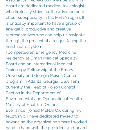
Association (MENATOX). Members of this
board are dedicated medical toxicologists
who tirelessly strive for the advancement
of our subspecialty in the MENA region. It
is critically important to have a group of
energetic, productive and creative
representatives who can help us navigate
through the present challenges facing the
health care system.
I completed an Emergency Medicine
residency at Oman Medical Specialty
Board and an International Medical
Toxicology Fellowship at the Emory
University and Georgia Poison Center
program in Atlanta, Georgia, USA. I am
currently the Head of Poison Control
Section in the Department of
Environmental and Occupational Health,
Ministry of Health in Oman.
Ever since I joined MENATOX during my
fellowship, I have dedicated myself to
advancing the organization where I worked
hand in hand with the president and board