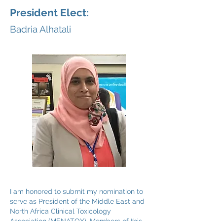
President Elect:
Badria Alhatali
I am honored to submit my nomination to
serve as President of the Middle East and
North Africa Clinical Toxicology