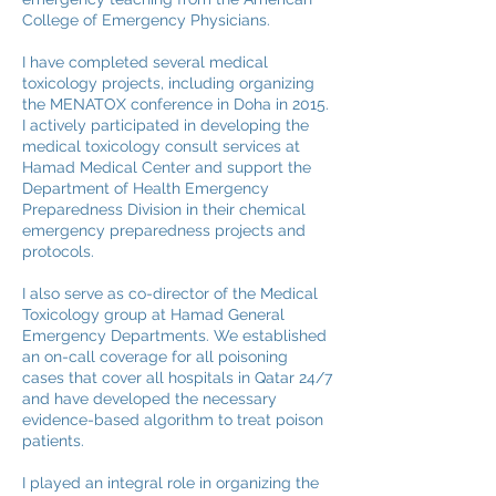
College of Emergency Physicians.
I have completed several medical
toxicology projects, including organizing
the MENATOX conference in Doha in 2015.
I actively participated in developing the
medical toxicology consult services at
Hamad Medical Center and support the
Department of Health Emergency
Preparedness Division in their chemical
emergency preparedness projects and
protocols.
I also serve as co-director of the Medical
Toxicology group at Hamad General
Emergency Departments. We established
an on-call coverage for all poisoning
cases that cover all hospitals in Qatar 24/7
and have developed the necessary
evidence-based algorithm to treat poison
patients.
I played an integral role in organizing the