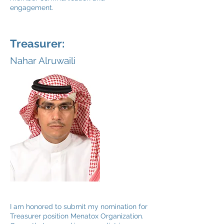
engagement.
Treasurer:
Nahar Alruwaili
I am honored to submit my nomination for
Treasurer position Menatox Organization.