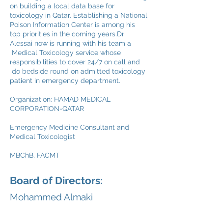
on building a local data base for
toxicology in Qatar. Establishing a National
Poison Information Center is among his
top priorities in the coming years.Dr
Alessai now is running with his team a
Medical Toxicology service whose
responsibilities to cover 24/7 on call and
do bedside round on admitted toxicology
patient in emergency department.
Organization: HAMAD MEDICAL
CORPORATION-QATAR
Emergency Medicine Consultant and
Medical Toxicologist
MBChB, FACMT
Board of Directors:
Mohammed Almaki