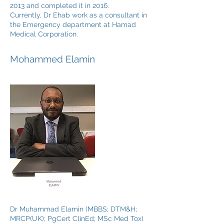
2013 and completed it in 2016.
Currently, Dr Ehab work as a consultant in
the Emergency department at Hamad
Medical Corporation.
Mohammed Elamin
Dr Muhammad Elamin (MBBS; DTM&H;
MRCP(UK); PgCert ClinEd; MSc Med Tox)